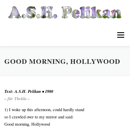
Zum
Inhalt
springen
Menü
Startseite
Listen
GOOD MORNING, HOLLYWOOD
Wikipelia
Archiv
Text: A.S.H. Pelikan • 1980
– für Thekla –
Musik
Links
Kontakt
1) I woke up this afternoon, could hardly stand
so I crawled over to my mirror and said:
Good morning, Hollywood