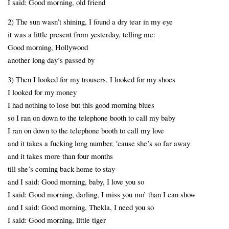
I said: Good morning, old friend
2) The sun wasn’t shining, I found a dry tear in my eye
it was a little present from yesterday, telling me:
Good morning, Hollywood
another long day’s passed by
3) Then I looked for my trousers, I looked for my shoes
I looked for my money
I had nothing to lose but this good morning blues
so I ran on down to the telephone booth to call my baby
I ran on down to the telephone booth to call my love
and it takes a fucking long number, ′cause she’s so far away
and it takes more than four months
till she’s coming back home to stay
and I said: Good morning, baby, I love you so
I said: Good morning, darling, I miss you mo’ than I can show
and I said: Good morning, Thekla, I need you so
I said: Good morning, little tiger