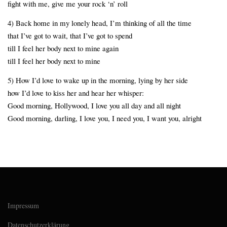
fight with me, give me your rock ‘n’ roll
4) Back home in my lonely head, I’m thinking of all the time
that I’ve got to wait, that I’ve got to spend
till I feel her body next to mine again
till I feel her body next to mine
5) How I’d love to wake up in the morning, lying by her side
how I’d love to kiss her and hear her whisper:
Good morning, Hollywood, I love you all day and all night
Good morning, darling, I love you, I need you, I want you, alright
Impressum
Datenschutzerklärung